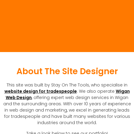
About The Site Designer
This site was built by Stay On The Tools, who specialise in
website design for tradespeople
. We also operate
Wigan
Web Design
, offering expert web design services in Wigan
and the surrounding areas. With over 10 years of experience
in web design and marketing, we excel in generating leads
for tradespeople and have built many websites for various
industries around the world.
Take a look below to see our portfolio!