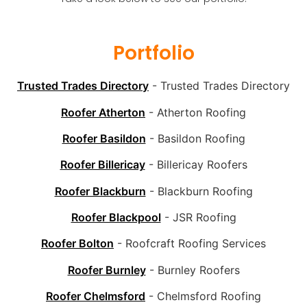
Portfolio
Trusted Trades Directory
- Trusted Trades Directory
Roofer Atherton
- Atherton Roofing
Roofer Basildon
- Basildon Roofing
Roofer Billericay
- Billericay Roofers
Roofer Blackburn
- Blackburn Roofing
Roofer Blackpool
- JSR Roofing
Roofer Bolton
- Roofcraft Roofing Services
Roofer Burnley
- Burnley Roofers
Roofer Chelmsford
- Chelmsford Roofing