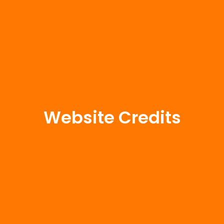
Website Credits