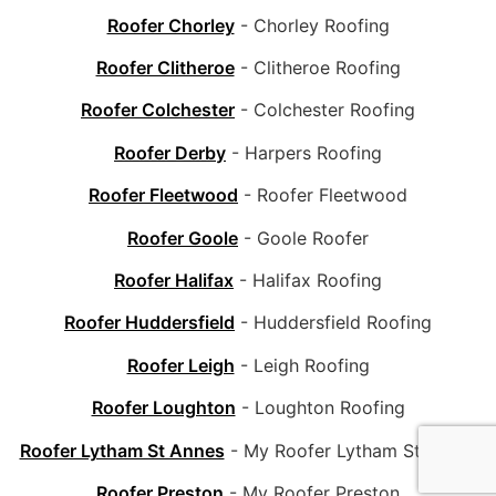
Roofer Chorley
- Chorley Roofing
Roofer Clitheroe
- Clitheroe Roofing
Roofer Colchester
- Colchester Roofing
Roofer Derby
- Harpers Roofing
Roofer Fleetwood
- Roofer Fleetwood
Roofer Goole
- Goole Roofer
Roofer Halifax
- Halifax Roofing
Roofer Huddersfield
- Huddersfield Roofing
Roofer Leigh
- Leigh Roofing
Roofer Loughton
- Loughton Roofing
Roofer Lytham St Annes
- My Roofer Lytham St Annes
Roofer Preston
- My Roofer Preston